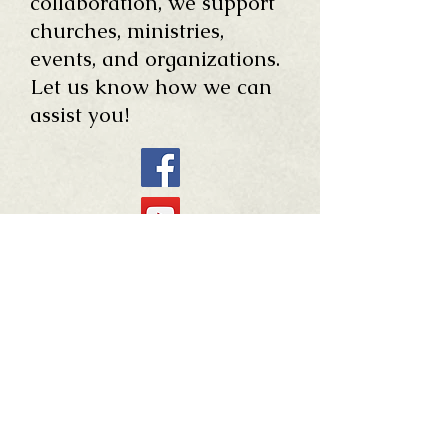
collaboration, we support
churches, ministries,
events, and organizations.
Let us know how we can
assist you!
254.697.6505
E-mail:
FIRMBaptist@gmail.com
Mailing Address: PO Box
192
Office Address: 400 W.