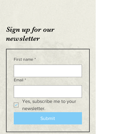
Sign up for our
newsletter
First name
*
Email
*
Yes, subscribe me to your 
newsletter.
Submit